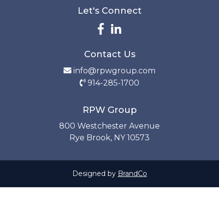
Let's Connect
Contact Us
info@rpwgroup.com
914-285-1700
RPW Group
800 Westchester Avenue
Rye Brook, NY 10573
Designed by
BrandCo