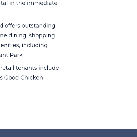
ital in the immediate
 offers outstanding
fine dining, shopping
nities, including
yant Park
retail tenants include
lds Good Chicken