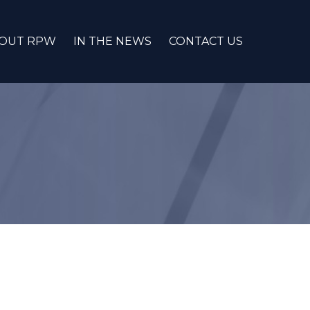
OUT RPW
IN THE NEWS
CONTACT US