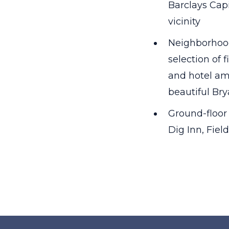
Barclays Cap
vicinity
Neighborhood
selection of 
and hotel ame
beautiful Br
Ground-floor 
Dig Inn, Fie