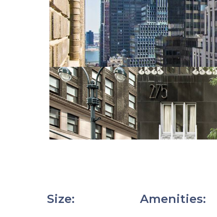
Size
:
Amenities
: