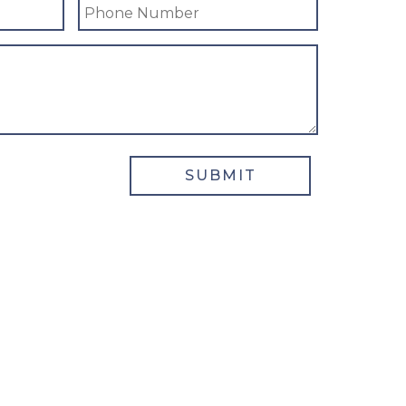
SUBMIT