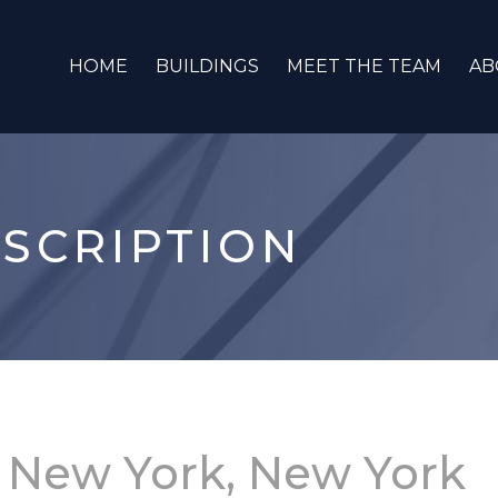
HOME
BUILDINGS
MEET THE TEAM
AB
SCRIPTION
.
New York, New York