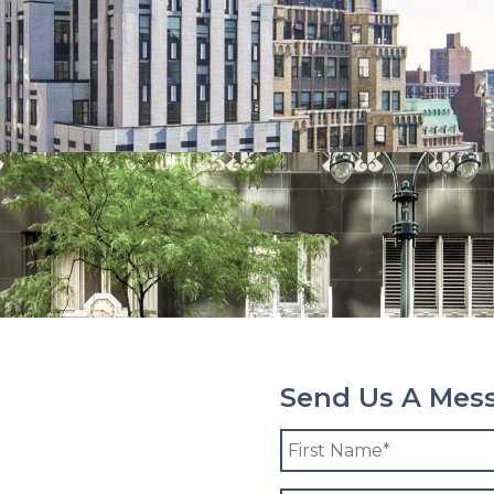
Send Us A Mes