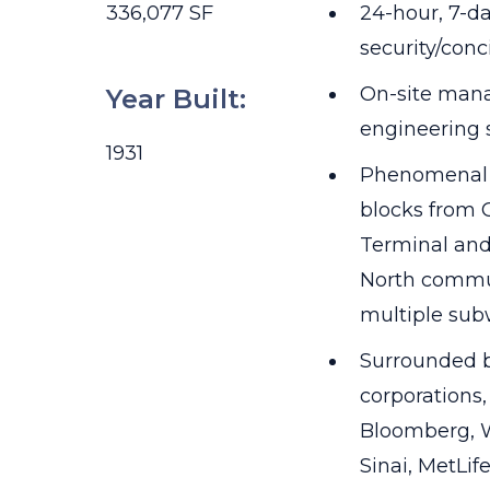
336,077 SF
24-hour, 7-da
security/conc
On-site man
Year Built
:
engineering s
1931
Phenomenal l
blocks from 
Terminal and
North commu
multiple sub
Surrounded b
corporations
Bloomberg, W
Sinai, MetLif