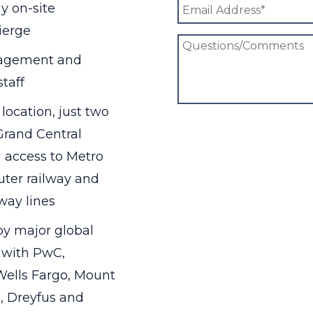
y on-site
ierge
agement and
taff
ocation, just two
Grand Central
 access to Metro
ter railway and
way lines
y major global
, with PwC,
ells Fargo, Mount
e, Dreyfus and