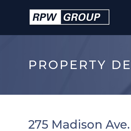
PROPERTY DE
275 Madison Ave