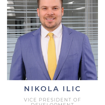
NIKOLA ILIC
VICE PRESIDENT OF