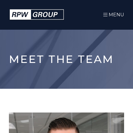
MENU
MEET THE TEAM