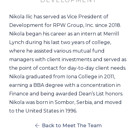
DEVELOPMENT
Nikola Ilic has served as Vice President of
Development for RPW Group, Inc. since 2018.
Nikola began his career as an intern at Merrill
Lynch during his last two years of college,
where he assisted various mutual fund
managers with client investments and served as
the point of contact for day-to-day client needs.
Nikola graduated from Iona College in 2011,
earning a BBA degree with a concentration in
Finance and being awarded Dean’s List honors.
Nikola was born in Sombor, Serbia, and moved
to the United States in 1996.
Back to Meet The Team