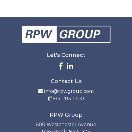
Let's Connect
Contact Us
info@rpwgroup.com
914-285-1700
RPW Group
800 Westchester Avenue
Rye Brook, NY 10573